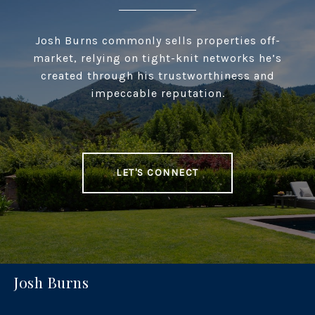
Josh Burns commonly sells properties off-
market, relying on tight-knit networks he’s
created through his trustworthiness and
impeccable reputation.
LET'S CONNECT
Josh Burns