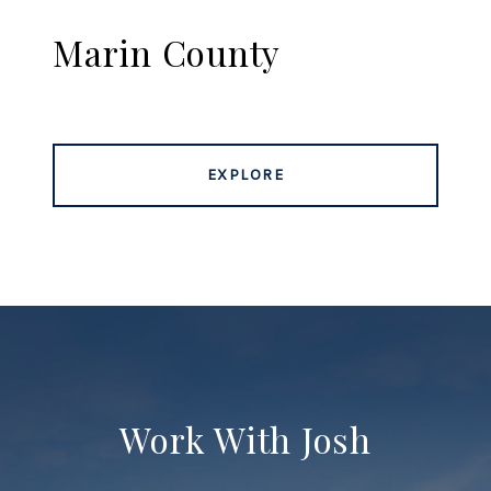
Marin County
EXPLORE
Work With Josh