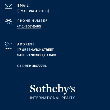
EMAIL
[EMAIL PROTECTED]
PHONE NUMBER
(415) 307-2463
ADDRESS
117 GREENWICH STREET,
SAN FRANCISCO, CA 94111
CA DRE# 01477796