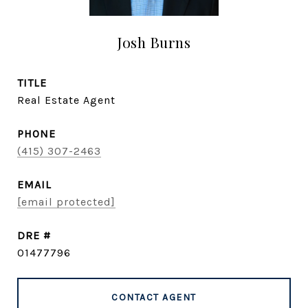
Josh Burns
TITLE
Real Estate Agent
PHONE
(415) 307-2463
EMAIL
[email protected]
DRE #
01477796
CONTACT AGENT