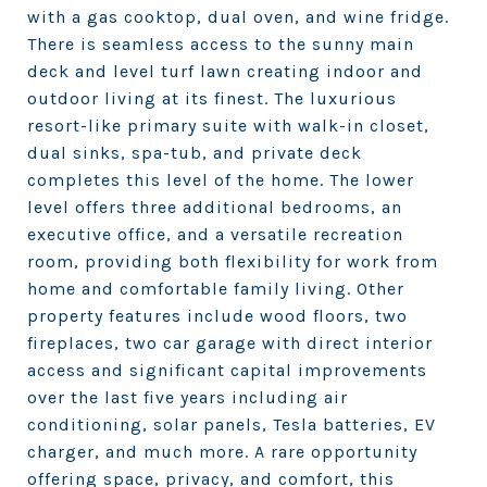
with a gas cooktop, dual oven, and wine fridge.
There is seamless access to the sunny main
deck and level turf lawn creating indoor and
outdoor living at its finest. The luxurious
resort-like primary suite with walk-in closet,
dual sinks, spa-tub, and private deck
completes this level of the home. The lower
level offers three additional bedrooms, an
executive office, and a versatile recreation
room, providing both flexibility for work from
home and comfortable family living. Other
property features include wood floors, two
fireplaces, two car garage with direct interior
access and significant capital improvements
over the last five years including air
conditioning, solar panels, Tesla batteries, EV
charger, and much more. A rare opportunity
offering space, privacy, and comfort, this