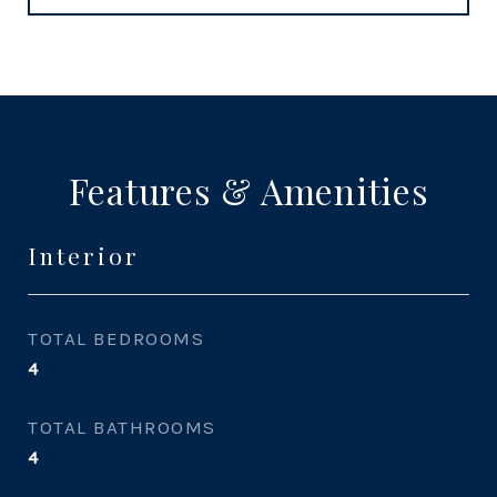
Features & Amenities
Interior
TOTAL BEDROOMS
4
TOTAL BATHROOMS
4