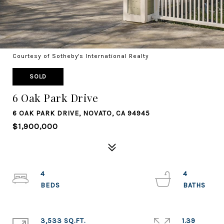
Courtesy of Sotheby's International Realty
SOLD
6 Oak Park Drive
6 OAK PARK DRIVE, NOVATO, CA 94945
$1,900,000
4
4
3,533 SQ.FT.
1.39