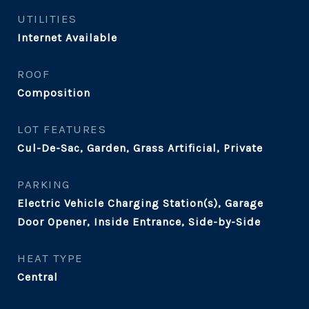
UTILITIES
Internet Available
ROOF
Composition
LOT FEATURES
Cul-De-Sac, Garden, Grass Artificial, Private
PARKING
Electric Vehicle Charging Station(s), Garage
Door Opener, Inside Entrance, Side-by-Side
HEAT TYPE
Central