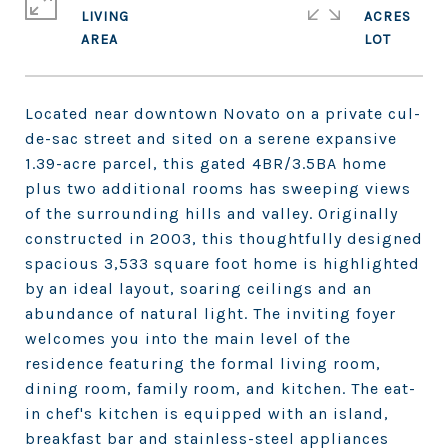
LIVING
ACRES
Located near downtown Novato on a private cul-
de-sac street and sited on a serene expansive
1.39-acre parcel, this gated 4BR/3.5BA home
plus two additional rooms has sweeping views
of the surrounding hills and valley. Originally
constructed in 2003, this thoughtfully designed
spacious 3,533 square foot home is highlighted
by an ideal layout, soaring ceilings and an
abundance of natural light. The inviting foyer
welcomes you into the main level of the
residence featuring the formal living room,
dining room, family room, and kitchen. The eat-
in chef's kitchen is equipped with an island,
breakfast bar and stainless-steel appliances