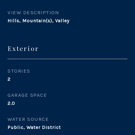
VIEW DESCRIPTION
Hills, Mountain(s), Valley
Exterior
STORIES
2
GARAGE SPACE
2.0
WATER SOURCE
Public, Water District