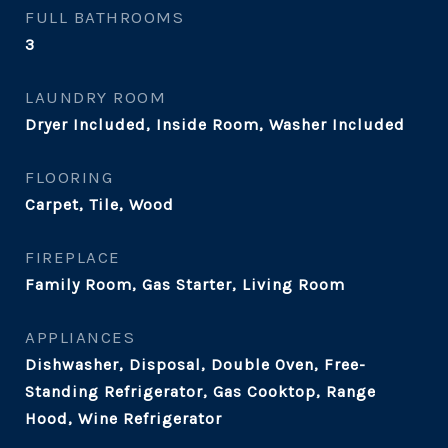
FULL BATHROOMS
3
LAUNDRY ROOM
Dryer Included, Inside Room, Washer Included
FLOORING
Carpet, Tile, Wood
FIREPLACE
Family Room, Gas Starter, Living Room
APPLIANCES
Dishwasher, Disposal, Double Oven, Free-
Standing Refrigerator, Gas Cooktop, Range
Hood, Wine Refrigerator