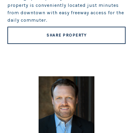
property is conveniently located just minutes
from downtown with easy freeway access for the
daily commuter.
SHARE PROPERTY