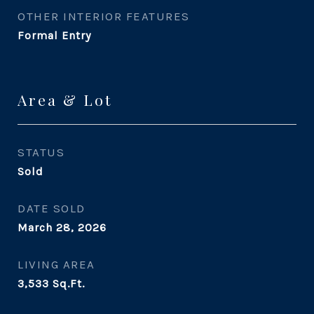
OTHER INTERIOR FEATURES
Formal Entry
Area & Lot
STATUS
Sold
DATE SOLD
March 28, 2026
LIVING AREA
3,533
Sq.Ft.