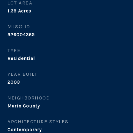
LOT AREA
1.39
Acres
MLS® ID
326004365
TYPE
Residential
YEAR BUILT
2003
NEIGHBORHOOD
Marin County
ARCHITECTURE STYLES
Contemporary