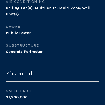
AIR CONDITIONING
Ceiling Fan(s), Multi Units, Multi Zone, Wall
Unit(s)
SEWER
Public Sewer
SUBSTRUCTURE
Concrete Perimeter
Financial
SALES PRICE
$1,900,000