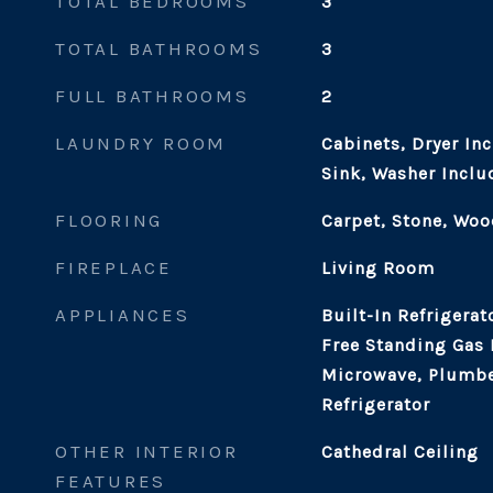
TOTAL BEDROOMS
3
TOTAL BATHROOMS
3
FULL BATHROOMS
2
LAUNDRY ROOM
Cabinets, Dryer In
Sink, Washer Inclu
FLOORING
Carpet, Stone, Woo
FIREPLACE
Living Room
APPLIANCES
Built-In Refrigerat
Free Standing Gas
Microwave, Plumbe
Refrigerator
OTHER INTERIOR
Cathedral Ceiling
FEATURES