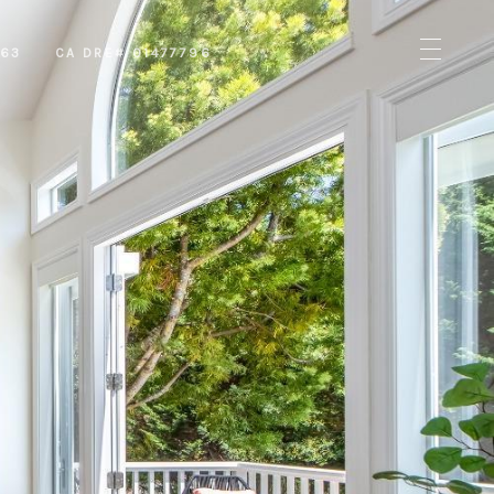
463
CA DRE# 01477796