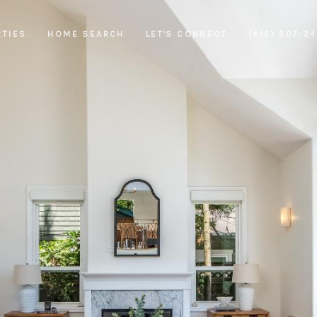
RTIES
HOME SEARCH
LET'S CONNECT
(415) 307-2