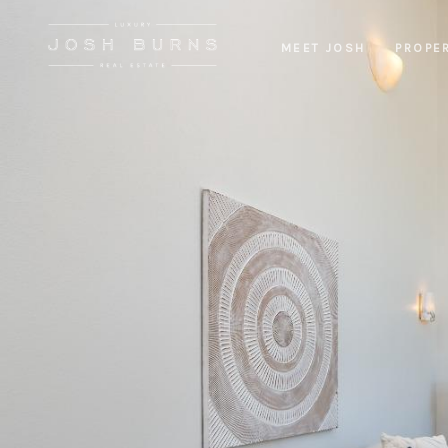
MEET JOSH
PROPE