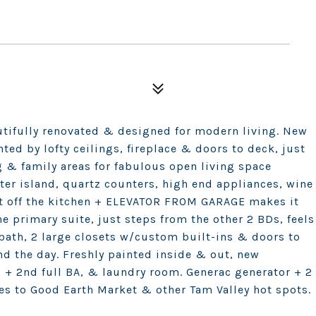
utifully renovated & designed for modern living. New
ted by lofty ceilings, fireplace & doors to deck, just
 & family areas for fabulous open living space
ter island, quartz counters, high end appliances, wine
st off the kitchen + ELEVATOR FROM GARAGE makes it
he primary suite, just steps from the other 2 BDs, feels
 bath, 2 large closets w/custom built-ins & doors to
nd the day. Freshly painted inside & out, new
s + 2nd full BA, & laundry room. Generac generator + 2
tes to Good Earth Market & other Tam Valley hot spots.