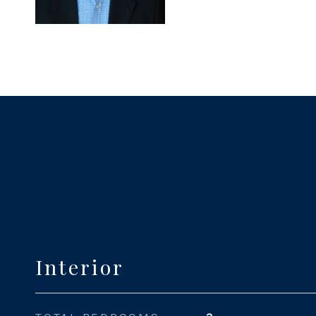
Interior