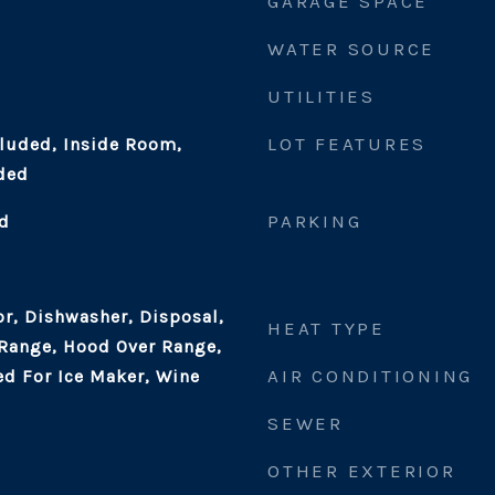
GARAGE SPACE
WATER SOURCE
UTILITIES
LOT FEATURES
cluded, Inside Room,
ded
PARKING
d
or, Dishwasher, Disposal,
HEAT TYPE
 Range, Hood Over Range,
AIR CONDITIONING
d For Ice Maker, Wine
SEWER
OTHER EXTERIOR