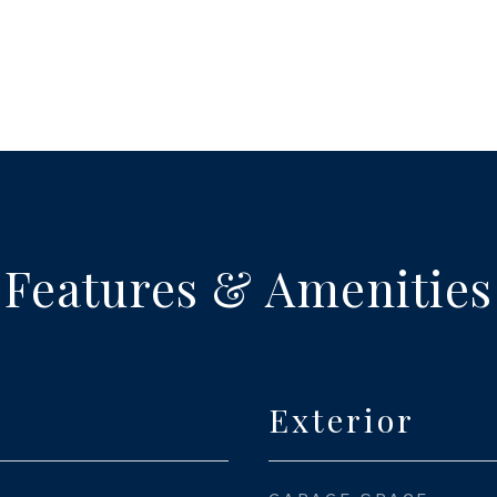
Features & Amenities
Exterior