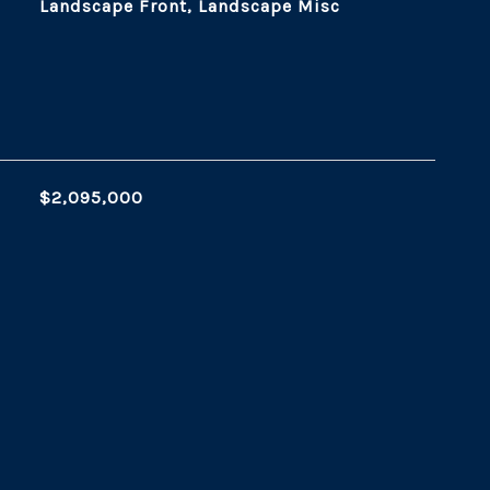
Landscape Front, Landscape Misc
$2,095,000