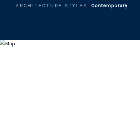
ARCHITECTURE STYLES
Contemporary