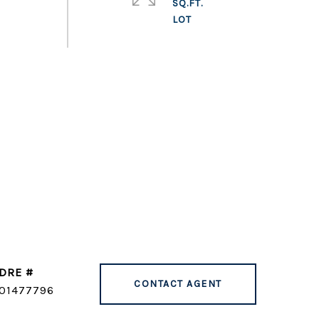
SQ.FT.
DRE #
CONTACT AGENT
01477796