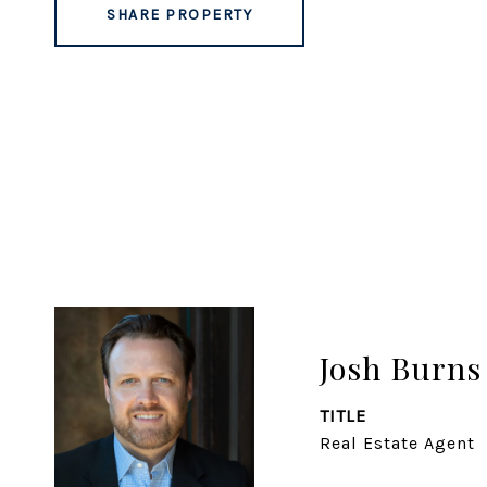
SHARE PROPERTY
Josh Burns
TITLE
Real Estate Agent