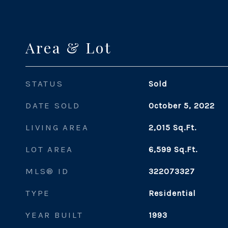
Area & Lot
STATUS
Sold
DATE SOLD
October 5, 2022
LIVING AREA
2,015
Sq.Ft.
LOT AREA
6,599
Sq.Ft.
MLS® ID
322073327
TYPE
Residential
YEAR BUILT
1993