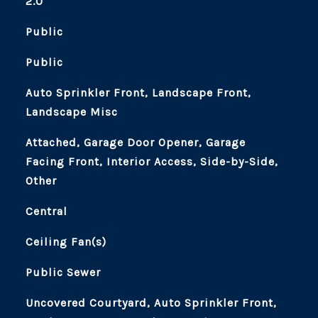
2.0
Public
Public
Auto Sprinkler Front, Landscape Front,
Landscape Misc
Attached, Garage Door Opener, Garage
Facing Front, Interior Access, Side-by-Side,
Other
Central
Ceiling Fan(s)
Public Sewer
Uncovered Courtyard, Auto Sprinkler Front,