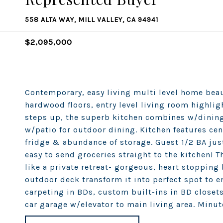
558 ALTA WAY, MILL VALLEY, CA 94941
$2,095,000
Contemporary, easy living multi level home bea
hardwood floors, entry level living room highligh
steps up, the superb kitchen combines w/dining
w/patio for outdoor dining. Kitchen features cen
fridge & abundance of storage. Guest 1/2 BA ju
easy to send groceries straight to the kitchen! T
like a private retreat- gorgeous, heart stopping
outdoor deck transform it into perfect spot to e
carpeting in BDs, custom built-ins in BD closet
car garage w/elevator to main living area. Minu