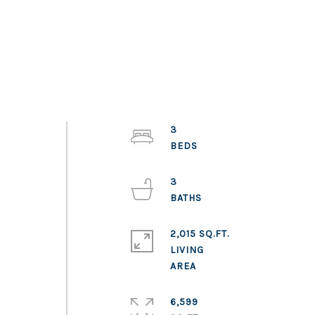
3
3
2,015 SQ.FT.
LIVING
6,599