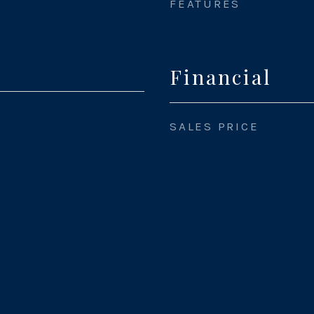
FEATURES
Financial
SALES PRICE