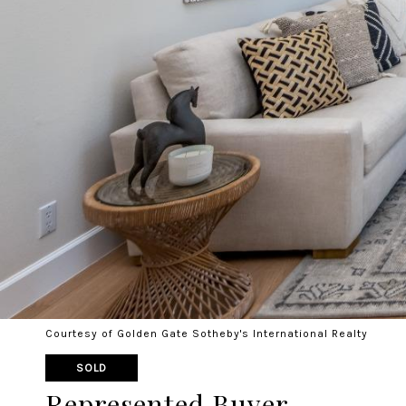
Courtesy of Golden Gate Sotheby's International Realty
SOLD
Represented Buyer