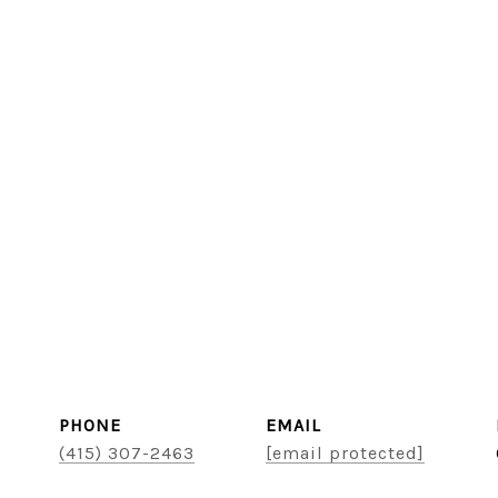
PHONE
EMAIL
(415) 307-2463
[email protected]