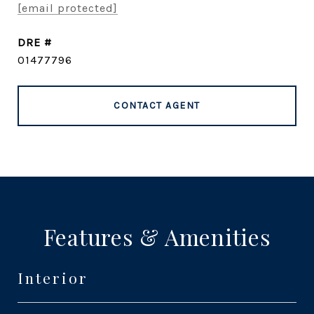
[email protected]
DRE #
01477796
CONTACT AGENT
Features & Amenities
Interior