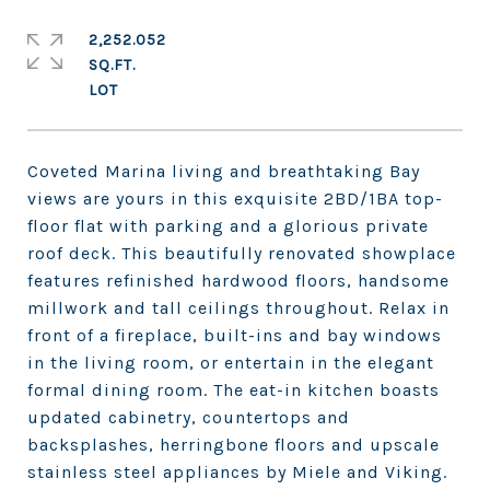
2,252.052
SQ.FT.
Coveted Marina living and breathtaking Bay
views are yours in this exquisite 2BD/1BA top-
floor flat with parking and a glorious private
roof deck. This beautifully renovated showplace
features refinished hardwood floors, handsome
millwork and tall ceilings throughout. Relax in
front of a fireplace, built-ins and bay windows
in the living room, or entertain in the elegant
formal dining room. The eat-in kitchen boasts
updated cabinetry, countertops and
backsplashes, herringbone floors and upscale
stainless steel appliances by Miele and Viking.