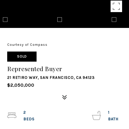
Courtesy of Compass
SOLD
Represented Buyer
21 RETIRO WAY, SAN FRANCISCO, CA 94123
$2,050,000
2
1