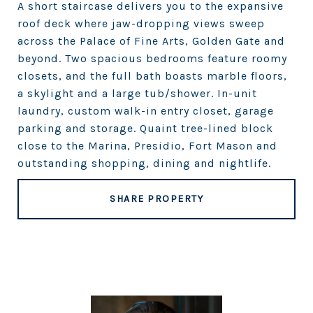
A short staircase delivers you to the expansive
roof deck where jaw-dropping views sweep
across the Palace of Fine Arts, Golden Gate and
beyond. Two spacious bedrooms feature roomy
closets, and the full bath boasts marble floors,
a skylight and a large tub/shower. In-unit
laundry, custom walk-in entry closet, garage
parking and storage. Quaint tree-lined block
close to the Marina, Presidio, Fort Mason and
outstanding shopping, dining and nightlife.
SHARE PROPERTY