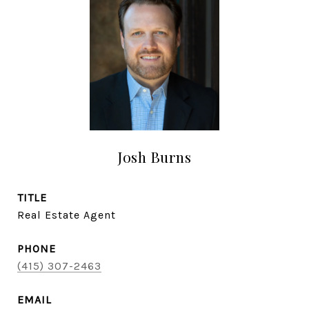
Josh Burns
TITLE
Real Estate Agent
PHONE
(415) 307-2463
EMAIL