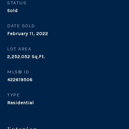
STATUS
Sold
DATE SOLD
February 11, 2022
LOT AREA
2,252.052
Sq.Ft.
MLS® ID
422619506
TYPE
Residential