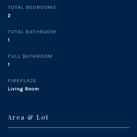
TOTAL BEDROOMS
2
TOTAL BATHROOM
1
FULL BATHROOM
1
FIREPLACE
Living Room
Area & Lot