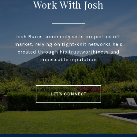
Work With Josh
Josh Burns commonly sells properties off-
market, relying on tight-knit networks he’s
created through his trustworthiness and
impeccable reputation.
LET'S CONNECT