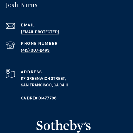
Josh Burns
EMAIL
[EMAIL PROTECTED]
PHONE NUMBER
(415) 307-2463
ADDRESS
117 GREENWICH STREET,
SAN FRANCISCO, CA 94111
CA DRE# 01477796