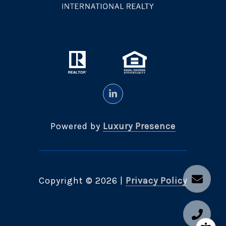
Powered by
Luxury Presence
Copyright ©
2026
|
Privacy Policy