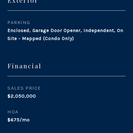
Exterior
PARKING
Enclosed, Garage Door Opener, Independent, On
Site - Mapped (Condo Only)
Financial
SALES PRICE
$2,050,000
HOA
$675/mo