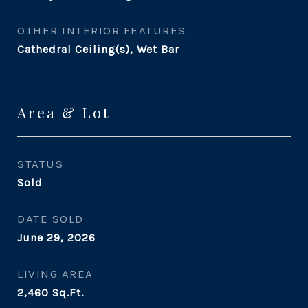
OTHER INTERIOR FEATURES
Cathedral Ceiling(s), Wet Bar
Area & Lot
STATUS
Sold
DATE SOLD
June 29, 2026
LIVING AREA
2,460
Sq.Ft.