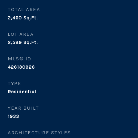
TOTAL AREA
2,460
Sq.Ft.
LOT AREA
2,589
Sq.Ft.
MLS® ID
426130926
TYPE
Residential
YEAR BUILT
1933
ARCHITECTURE STYLES