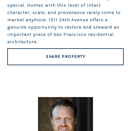
special. Homes with this level of intact
character, scale, and provenance rarely come to
market anymore. 1511 34th Avenue offers a
genuine opportunity to restore and steward an
important piece of San Francisco residential
architecture.
SHARE PROPERTY