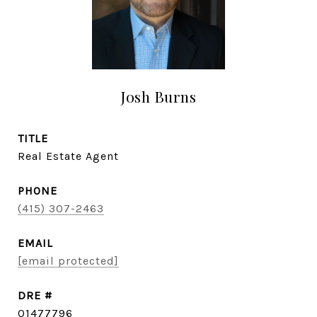
Josh Burns
TITLE
Real Estate Agent
PHONE
(415) 307-2463
EMAIL
[email protected]
DRE #
01477796