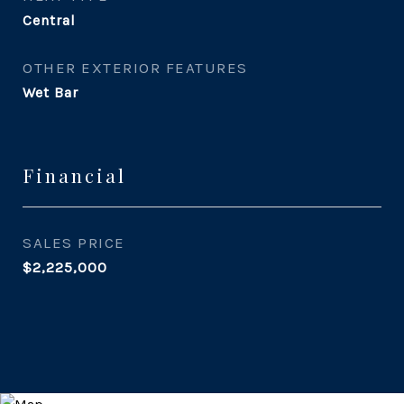
Central
OTHER EXTERIOR FEATURES
Wet Bar
Financial
SALES PRICE
$2,225,000