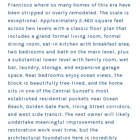
Francisco where so many homes of this era have
been stripped or overly remodeled. The scale is
exceptional. Approximately 2,460 square feet
across two levels with a classic floor plan that
includes a grand formal living room, formal
dining room, eat-in kitchen with breakfast area,
two bedrooms and bath on the main level, plus
a substantial lower level with family room, wet
bar, laundry, storage, and expansive garage
space. Rear bedrooms enjoy ocean views, the
block is beautifully tree-lined, and the home
sits in one of the Central Sunset's most
established residential pockets near Ocean
Beach, Golden Gate Park, Irving Street corridors,
and west side transit. The next owner will likely
undertake meaningful improvements and
restoration work over time, but the
architectural foundation here is incredibly