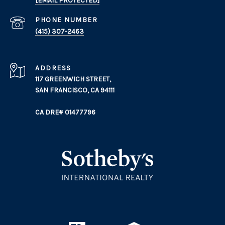
[EMAIL PROTECTED]
PHONE NUMBER
(415) 307-2463
ADDRESS
117 GREENWICH STREET,
SAN FRANCISCO, CA 94111
CA DRE# 01477796