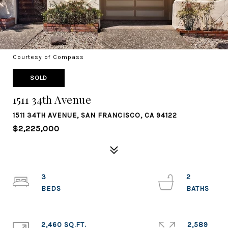
Courtesy of Compass
SOLD
1511 34th Avenue
1511 34TH AVENUE, SAN FRANCISCO, CA 94122
$2,225,000
3
2
2,460 SQ.FT.
2,589