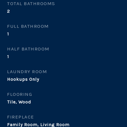
TOTAL BATHROOMS
2
FULL BATHROOM
1
HALF BATHROOM
1
LAUNDRY ROOM
Hookups Only
FLOORING
Tile, Wood
FIREPLACE
Family Room, Living Room