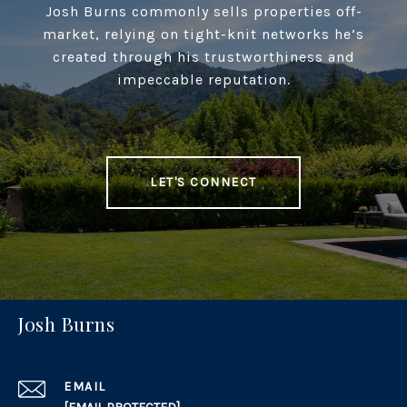
Josh Burns commonly sells properties off-
market, relying on tight-knit networks he’s
created through his trustworthiness and
impeccable reputation.
LET'S CONNECT
Josh Burns
EMAIL