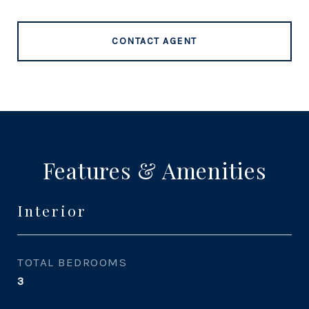
CONTACT AGENT
Features & Amenities
Interior
TOTAL BEDROOMS
3