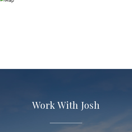
Work With Josh