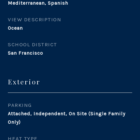
Mediterranean, Spanish
VIEW DESCRIPTION
Ocean
SCHOOL DISTRICT
San Francisco
Exterior
PARKING
Attached, Independent, On Site (Single Family
Only)
HEAT TYPE