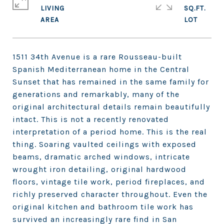
LIVING
SQ.FT.
1511 34th Avenue is a rare Rousseau-built
Spanish Mediterranean home in the Central
Sunset that has remained in the same family for
generations and remarkably, many of the
original architectural details remain beautifully
intact. This is not a recently renovated
interpretation of a period home. This is the real
thing. Soaring vaulted ceilings with exposed
beams, dramatic arched windows, intricate
wrought iron detailing, original hardwood
floors, vintage tile work, period fireplaces, and
richly preserved character throughout. Even the
original kitchen and bathroom tile work has
survived an increasingly rare find in San