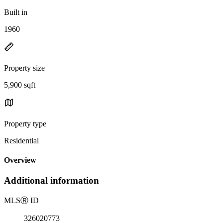
Built in
1960
Property size
5,900 sqft
Property type
Residential
Overview
Additional information
MLS
Ⓡ
ID
326020773