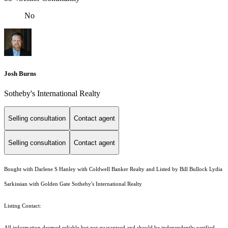
No
Josh Burns
Sotheby's International Realty
Selling consultation
Contact agent
Selling consultation
Contact agent
Bought with Darlene S Hanley with Coldwell Banker Realty and Listed by Bill Bullock Lydia
Sarkissian with Golden Gate Sotheby's International Realty
Listing Contact:
All information deemed reliable but not guaranteed and should be independently verified.