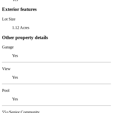
Exterior features
Lot Size
1.12 Acres
Other property details
Garage
Yes
View
Yes
Pool
Yes
55+/Senior Community