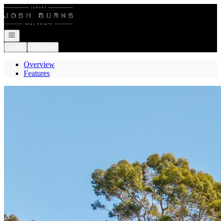
Go to: Homepage
Open navigation
Login
Register
Overview
Features