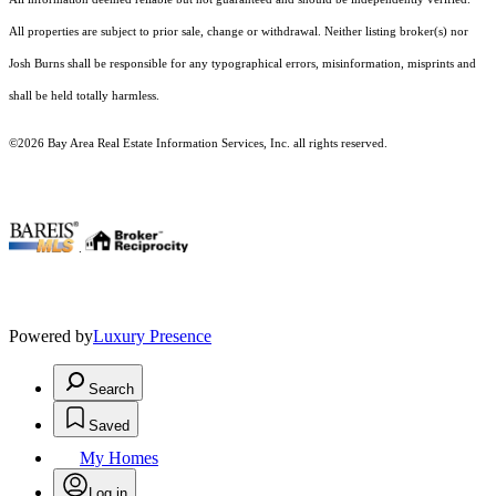
All properties are subject to prior sale, change or withdrawal. Neither listing broker(s) nor
Josh Burns shall be responsible for any typographical errors, misinformation, misprints and
shall be held totally harmless.
©2026 Bay Area Real Estate Information Services, Inc. all rights reserved.
.
Powered by
Luxury Presence
Search
Saved
My Homes
Log in