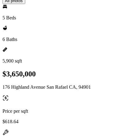
All photos
5 Beds
6 Baths
5,900 sqft
$3,650,000
176 Highland Avenue San Rafael CA, 94901
Price per sqft
$618.64