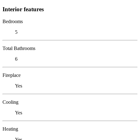
Interior features
Bedrooms
5
Total Bathrooms
6
Fireplace
Yes
Cooling
Yes
Heating
Yes