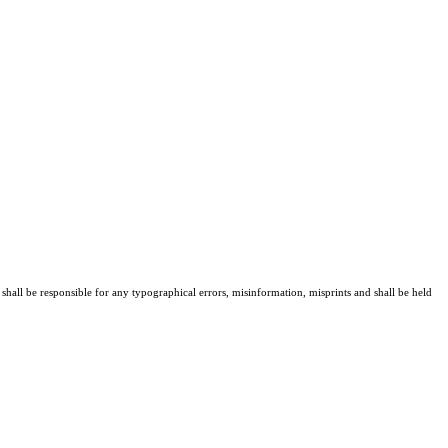
 shall be responsible for any typographical errors, misinformation, misprints and shall be held