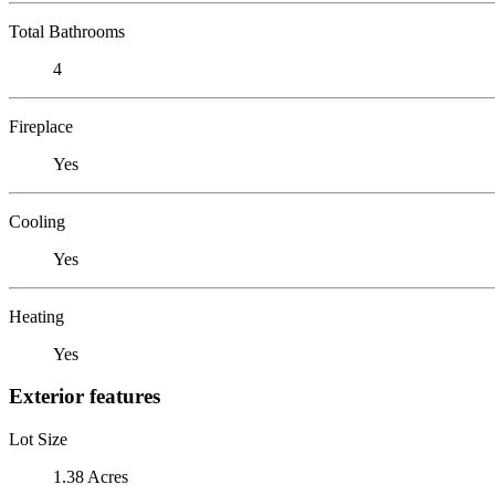
Total Bathrooms
4
Fireplace
Yes
Cooling
Yes
Heating
Yes
Exterior features
Lot Size
1.38 Acres