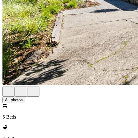
All photos
5 Beds