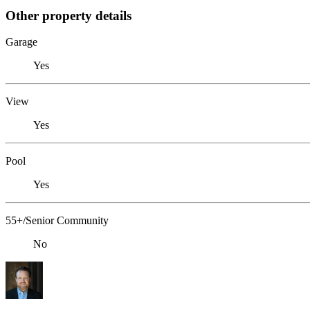
Other property details
Garage
Yes
View
Yes
Pool
Yes
55+/Senior Community
No