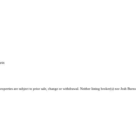
rin
perties are subject to prior sale, change or withdrawal. Neither listing broker(s) nor Josh Burns