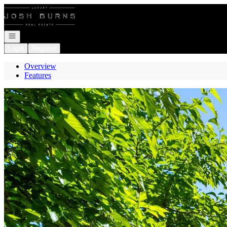
Go to: Homepage
Open navigation
Login
Register
Overview
Features