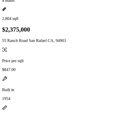
4 Baths
2,804 sqft
$2,375,000
55 Ranch Road San Rafael CA, 94903
Price per sqft
$847.00
Built in
1954