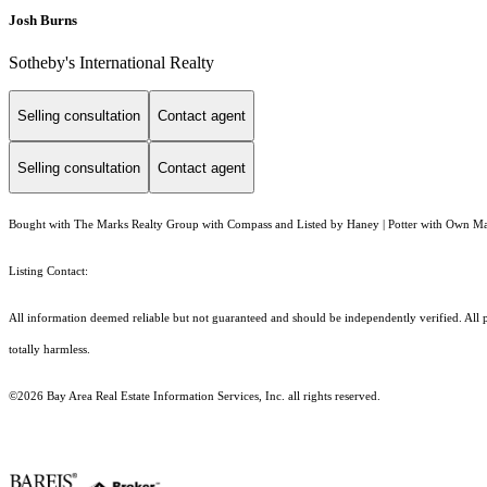
Josh Burns
Sotheby's International Realty
Selling consultation
Contact agent
Selling consultation
Contact agent
Bought with The Marks Realty Group with Compass and Listed by Haney | Potter with Own Ma
Listing Contact:
All information deemed reliable but not guaranteed and should be independently verified. All pro
totally harmless.
©2026 Bay Area Real Estate Information Services, Inc. all rights reserved.