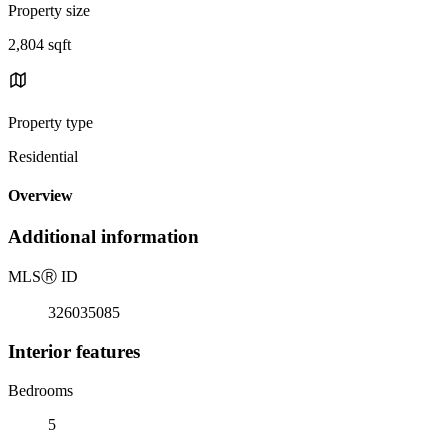
Property size
2,804 sqft
Property type
Residential
Overview
Additional information
MLS
Ⓡ
ID
326035085
Interior features
Bedrooms
5