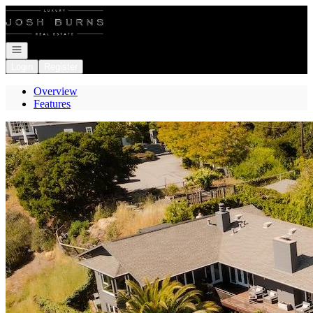
Go to: Homepage
Open navigation
Login
Register
Overview
Features