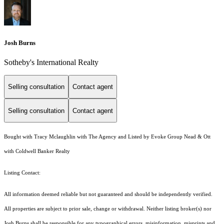
Josh Burns
Sotheby's International Realty
Selling consultation
Contact agent
Selling consultation
Contact agent
Bought with Tracy Mclaughlin with The Agency and Listed by Evoke Group Nead & Ott
with Coldwell Banker Realty
Listing Contact:
All information deemed reliable but not guaranteed and should be independently verified.
All properties are subject to prior sale, change or withdrawal. Neither listing broker(s) nor
Josh Burns shall be responsible for any typographical errors, misinformation, misprints and