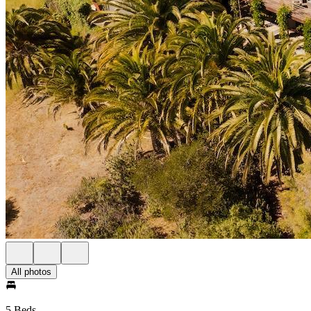
All photos
5 Beds