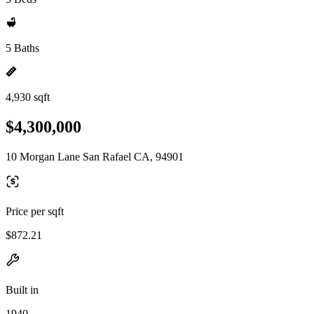
5 Baths
4,930 sqft
$4,300,000
10 Morgan Lane San Rafael CA, 94901
Price per sqft
$872.21
Built in
1940