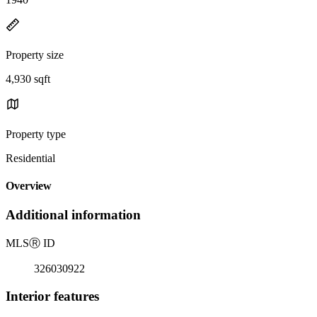
Property size
4,930 sqft
Property type
Residential
Overview
Additional information
MLS
Ⓡ
ID
326030922
Interior features