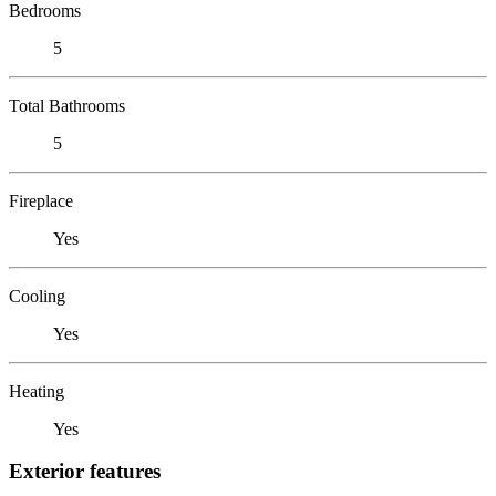
Bedrooms
5
Total Bathrooms
5
Fireplace
Yes
Cooling
Yes
Heating
Yes
Exterior features