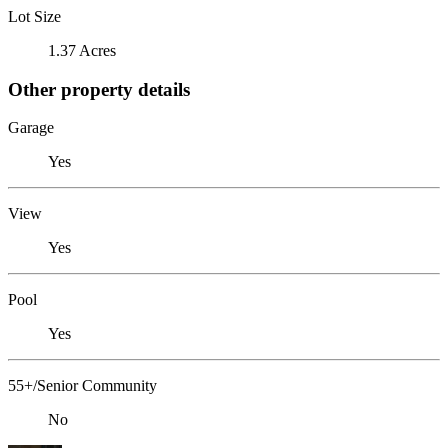
Lot Size
1.37 Acres
Other property details
Garage
Yes
View
Yes
Pool
Yes
55+/Senior Community
No