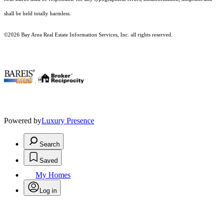
shall be held totally harmless.
©2026 Bay Area Real Estate Information Services, Inc. all rights reserved.
.
Powered by
Luxury Presence
Search
Saved
My Homes
Log in