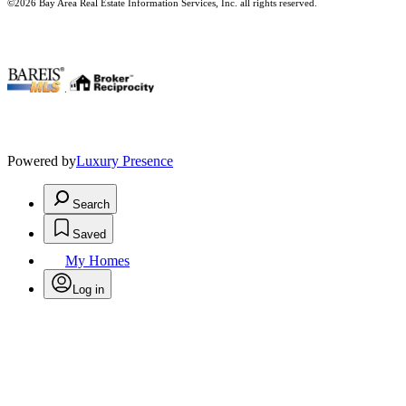
©2026 Bay Area Real Estate Information Services, Inc. all rights reserved.
.
Powered by
Luxury Presence
Search
Saved
My Homes
Log in