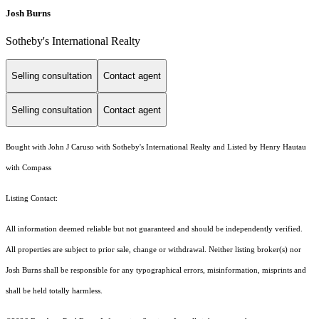
Josh Burns
Sotheby's International Realty
Selling consultation
Contact agent
Selling consultation
Contact agent
Bought with John J Caruso with Sotheby's International Realty and Listed by Henry Hautau
with Compass
Listing Contact:
All information deemed reliable but not guaranteed and should be independently verified.
All properties are subject to prior sale, change or withdrawal. Neither listing broker(s) nor
Josh Burns shall be responsible for any typographical errors, misinformation, misprints and
shall be held totally harmless.