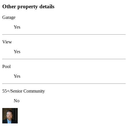
Other property details
Garage
Yes
View
Yes
Pool
Yes
55+/Senior Community
No