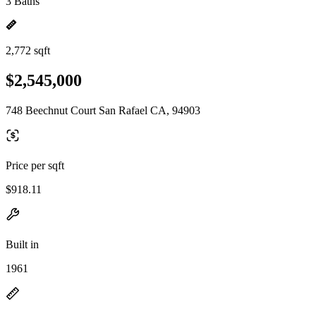
3 Baths
2,772 sqft
$2,545,000
748 Beechnut Court San Rafael CA, 94903
Price per sqft
$918.11
Built in
1961