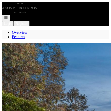
Go to: Homepage
Open navigation
Login
Register
Overview
Features