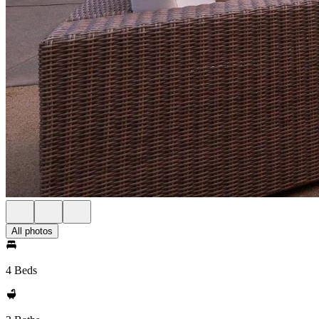
All photos
4 Beds