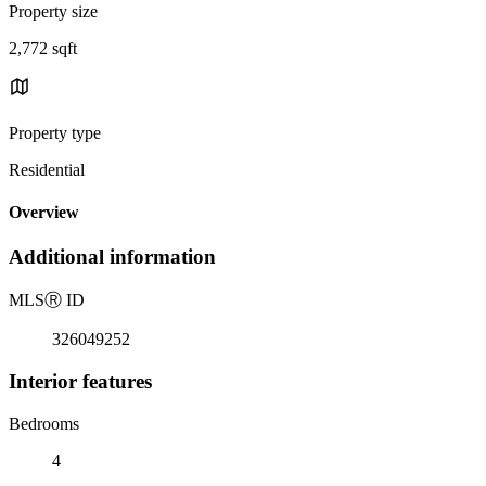
Property size
2,772 sqft
Property type
Residential
Overview
Additional information
MLS
Ⓡ
ID
326049252
Interior features
Bedrooms
4