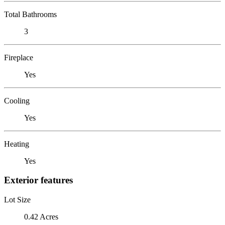
Total Bathrooms
3
Fireplace
Yes
Cooling
Yes
Heating
Yes
Exterior features
Lot Size
0.42 Acres