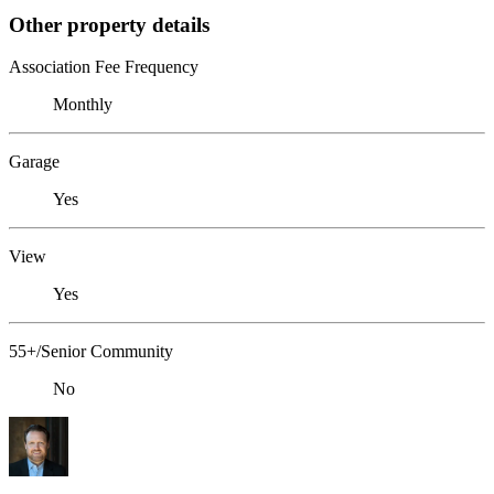
Other property details
Association Fee Frequency
Monthly
Garage
Yes
View
Yes
55+/Senior Community
No