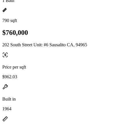
1 Bath
790 sqft
$760,000
202 South Street Unit: #6 Sausalito CA, 94965
Price per sqft
$962.03
Built in
1964