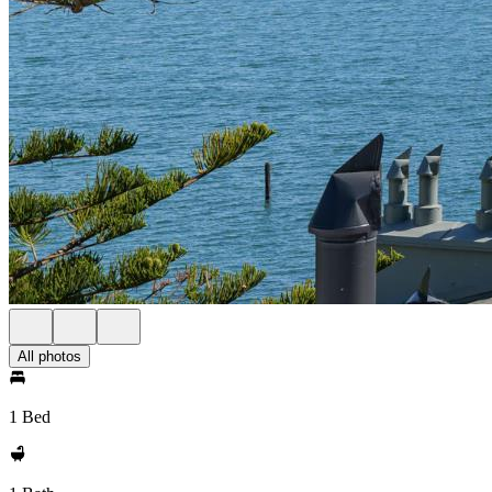
All photos
1 Bed