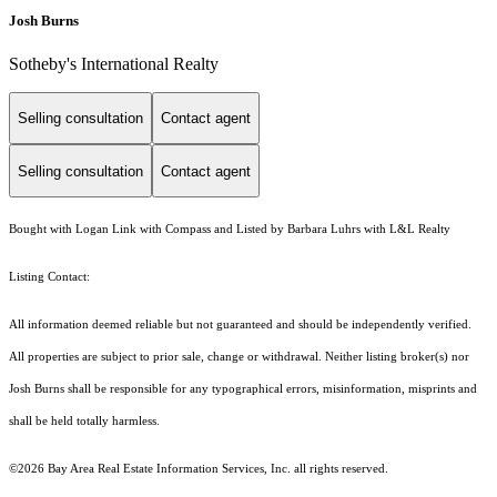
Josh Burns
Sotheby's International Realty
Selling consultation
Contact agent
Selling consultation
Contact agent
Bought with Logan Link with Compass and Listed by Barbara Luhrs with L&L Realty
Listing Contact:
All information deemed reliable but not guaranteed and should be independently verified.
All properties are subject to prior sale, change or withdrawal. Neither listing broker(s) nor
Josh Burns shall be responsible for any typographical errors, misinformation, misprints and
shall be held totally harmless.
©2026 Bay Area Real Estate Information Services, Inc. all rights reserved.