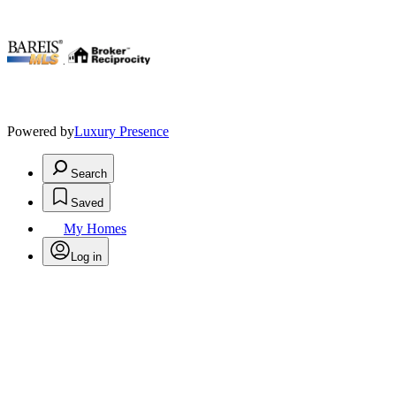
.
Powered by
Luxury Presence
Search
Saved
My Homes
Log in