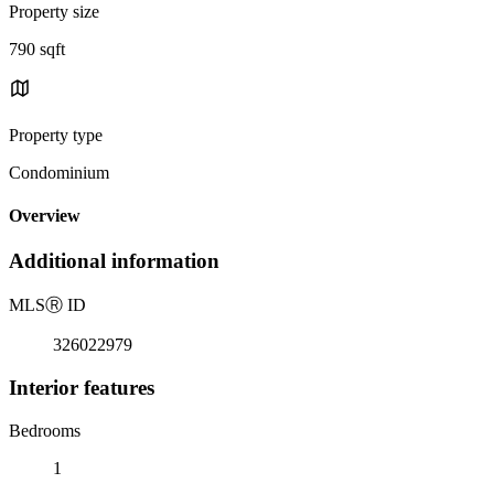
Property size
790 sqft
Property type
Condominium
Overview
Additional information
MLS
Ⓡ
ID
326022979
Interior features
Bedrooms
1