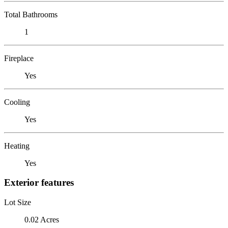
Total Bathrooms
1
Fireplace
Yes
Cooling
Yes
Heating
Yes
Exterior features
Lot Size
0.02 Acres