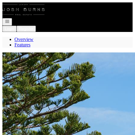
Go to: Homepage
Open navigation
Login
Register
Overview
Features