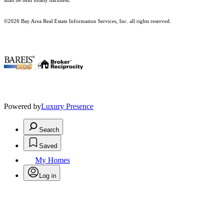
shall be held totally harmless.
©2026 Bay Area Real Estate Information Services, Inc. all rights reserved.
.
Powered by
Luxury Presence
Search
Saved
My Homes
Log in