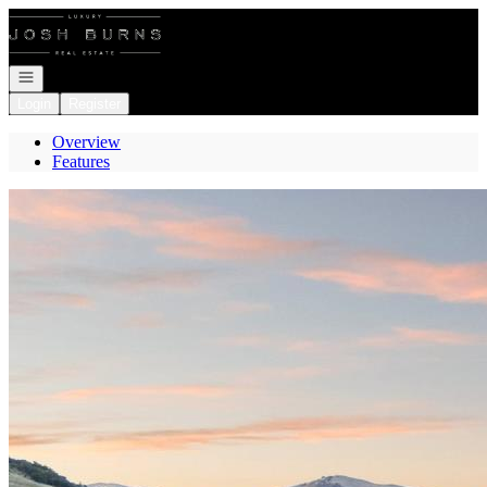
Go to: Homepage
Open navigation
Login
Register
Overview
Features