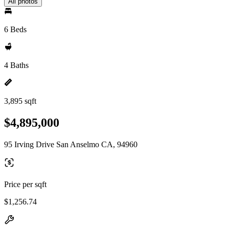
All photos
6 Beds
4 Baths
3,895 sqft
$4,895,000
95 Irving Drive San Anselmo CA, 94960
Price per sqft
$1,256.74