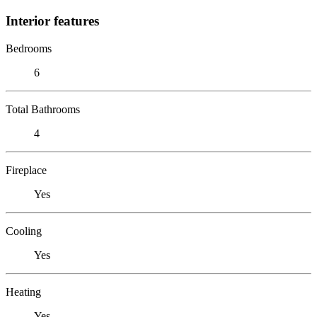
Interior features
Bedrooms
6
Total Bathrooms
4
Fireplace
Yes
Cooling
Yes
Heating
Yes