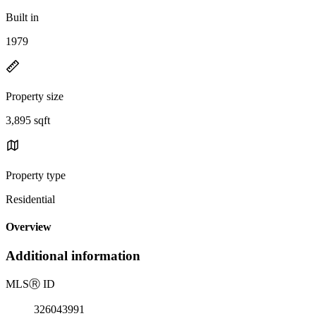
Built in
1979
Property size
3,895 sqft
Property type
Residential
Overview
Additional information
MLS
Ⓡ
ID
326043991