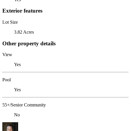
Exterior features
Lot Size
3.82 Acres
Other property details
View
Yes
Pool
Yes
55+/Senior Community
No