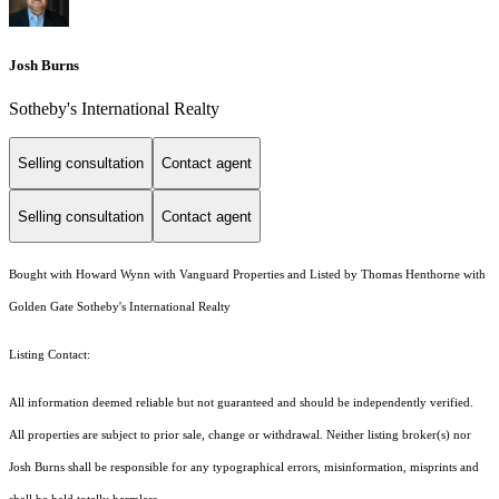
Josh Burns
Sotheby's International Realty
Selling consultation
Contact agent
Selling consultation
Contact agent
Bought with Howard Wynn with Vanguard Properties and Listed by Thomas Henthorne with
Golden Gate Sotheby's International Realty
Listing Contact:
All information deemed reliable but not guaranteed and should be independently verified.
All properties are subject to prior sale, change or withdrawal. Neither listing broker(s) nor
Josh Burns shall be responsible for any typographical errors, misinformation, misprints and